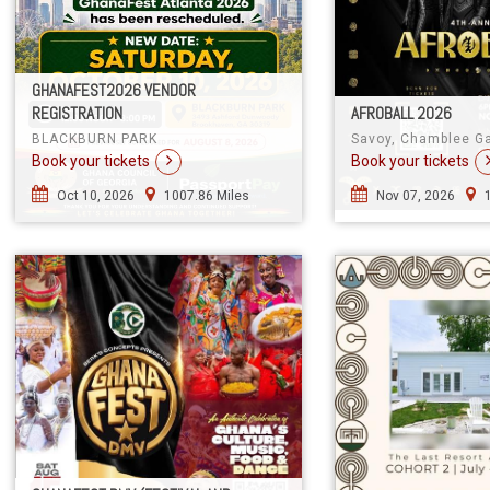
GHANAFEST2026 VENDOR
REGISTRATION
AFROBALL 2026
BLACKBURN PARK
Savoy, Chamblee G
Book your tickets
Book your tickets
Oct 10, 2026
1007.86 Miles
Nov 07, 2026