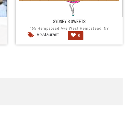
SYDNEY'S SWEETS
465 Hempstead Ave West Hempstead, NY
Restaurant
0