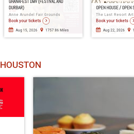
GHANAFEST DMV (FESTIVAL AND
DURBAR)
OPEN HOUSE / OPEN 
Anne Arundel Fair Grounds
The Last Resort Art
Book your tickets
Book your tickets
Aug 15, 2026
1757.86 Miles
Aug 22, 2026
 HOUSTON