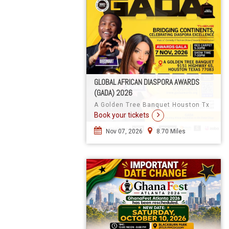
GLOBAL AFRICAN DIASPORA AWARDS
(GADA) 2026
A Golden Tree Banquet Houston Tx
Book your tickets
Nov 07, 2026
8.70 Miles