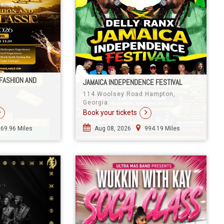
FASHION AND
JAMAICA INDEPENDENCE FESTIVAL
114 Woolsey Road Hampton,
Georgia
Book your tickets
969.96 Miles
Aug 08, 2026
994.19 Miles