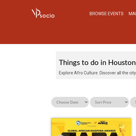
BROWSE EVENTS
MA
EVENTS IN HOUSTO
Things to do in Houston
Explore Afro Culture. Discover all the cit