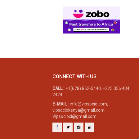
CONNECT WITH US
CALL :
+1(678) 852-5440, +225 056 434
2424
E-MAIL :
info@vipsocio.com,
vipsociokenya@gmail.com,
Vipsocioci@gmail.com