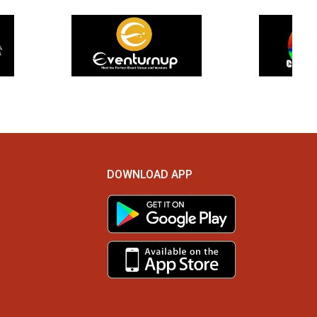
DOWNLOAD APP