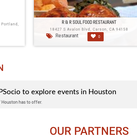
R & R SOUL FOOD RESTAURANT
 Portland,
18427 S Avalon Blvd, Carson, CA 94158
Restaurant
0
N
IPSocio to explore events in Houston
of Houston has to offer.
OUR PARTNERS