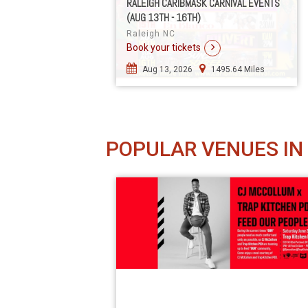
RALEIGH CARIBMASK CARNIVAL EVENTS
(AUG 13TH - 16TH)
Raleigh NC
Book your tickets
Aug 13, 2026
1495.64 Miles
POPULAR VENUES IN