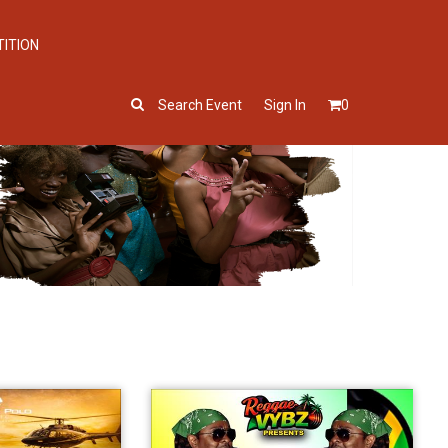
TITION
Search Event
Sign In
0