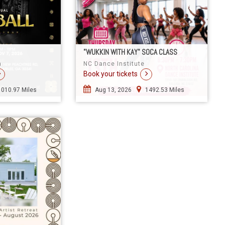
"WUKKIN WITH KAY" SOCA CLASS
a
NC Dance Institute
Book your tickets
1010.97 Miles
Aug 13, 2026
1492.53 Miles