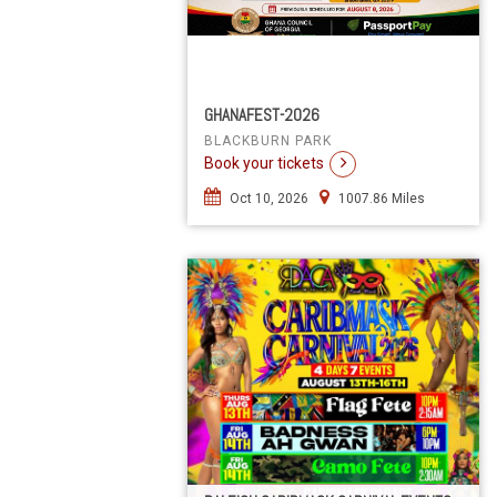
GHANAFEST-2026
BLACKBURN PARK
Book your tickets
Oct 10, 2026
1007.86 Miles