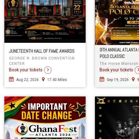
9TH ANNUAL ATLANTA 
JUNETEENTH HALL OF FAME AWARDS
POLO CLASSIC
GEORGE R. BROWN CONVENTION
CENTER
The Horse Mansion
Book your tickets
Book your tickets
Aug 22, 2026
17.40 Miles
Sep 19, 2026