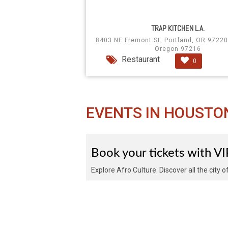
TRAP KITCHEN L.A.
8403 NE Fremont St, Portland, OR 97220
Oregon 97216
Restaurant
0
EVENTS IN HOUSTO
Book your tickets with V
Explore Afro Culture. Discover all the city 