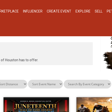
RKETPLACE
INFLUENCER
CREATE EVENT
EXPLORE
SELL
PE
N, UNITED STATES
y of Houston has to offer.