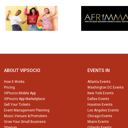
ABOUT VIPSOCIO
EVENTS IN
How It Works
Atlanta Events
Pricing
Washington DC Events
VIPsocio Mobile App
New York Events
VIPsocio App Marketplace
Dallas Events
Sell Your Tickets
Houston Events
Event Management Planning
Los Angeles Events
Music Venues & Promoters
Chicago Events
Grow Your Small Business
Miami Events
Sitemap
Orlando Events