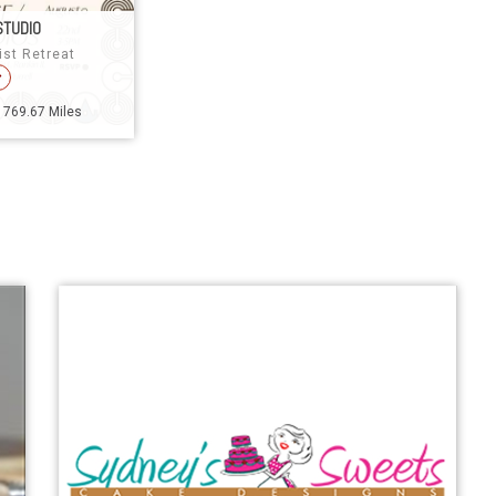
STUDIO
ist Retreat
1769.67 Miles