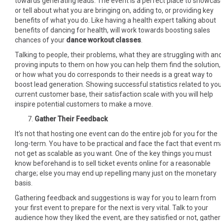
towards generating leads. The event is a perfect place to showca
or tell about what you are bringing on, adding to, or providing key
benefits of what you do. Like having a health expert talking about
benefits of dancing for health, will work towards boosting sales
chances of your
dance workout classes
.
Talking to people, their problems, what they are struggling with an
proving inputs to them on how you can help them find the solution,
or how what you do corresponds to their needs is a great way to
boost lead generation. Showing successful statistics related to yo
current customer base, their satisfaction scale with you will help
inspire potential customers to make a move.
Gather Their Feedback
It’s not that hosting one event can do the entire job for you for the
long-term. You have to be practical and face the fact that event 
not get as scalable as you want. One of the key things you must
know beforehand is to sell ticket events online for a reasonable
charge; else you may end up repelling many just on the monetary
basis.
Gathering feedback and suggestions is way for you to learn from
your first event to prepare for the next is very vital. Talk to your
audience how they liked the event, are they satisfied or not, gather