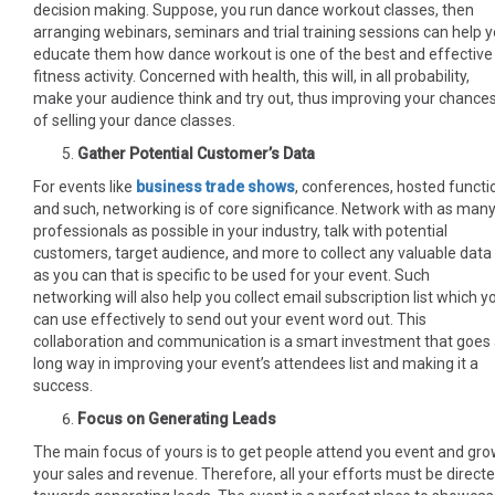
decision making. Suppose, you run dance workout classes, then
arranging webinars, seminars and trial training sessions can help 
educate them how dance workout is one of the best and effective
fitness activity. Concerned with health, this will, in all probability,
make your audience think and try out, thus improving your chance
of selling your dance classes.
Gather Potential Customer’s Data
For events like
business trade shows
, conferences, hosted functi
and such, networking is of core significance. Network with as man
professionals as possible in your industry, talk with potential
customers, target audience, and more to collect any valuable data
as you can that is specific to be used for your event. Such
networking will also help you collect email subscription list which y
can use effectively to send out your event word out. This
collaboration and communication is a smart investment that goes
long way in improving your event’s attendees list and making it a
success.
Focus on Generating Leads
The main focus of yours is to get people attend you event and gr
your sales and revenue. Therefore, all your efforts must be direct