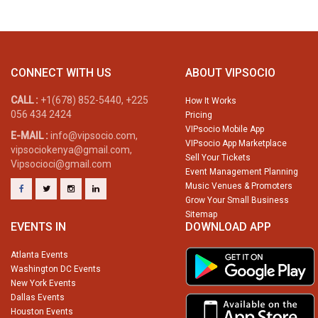
CONNECT WITH US
ABOUT VIPSOCIO
CALL :
+1(678) 852-5440, +225
How It Works
056 434 2424
Pricing
VIPsocio Mobile App
E-MAIL :
info@vipsocio.com,
VIPsocio App Marketplace
vipsociokenya@gmail.com,
Sell Your Tickets
Vipsocioci@gmail.com
Event Management Planning
Music Venues & Promoters
Grow Your Small Business
Sitemap
EVENTS IN
DOWNLOAD APP
Atlanta Events
Washington DC Events
New York Events
Dallas Events
Houston Events