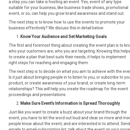
a step you can take is hosting an event. Yes, event of any type
suitable for your business, like business trade shows, promotional
event, or so, can help you grow brand awareness and stand out.
The next step is to know how to use the events to promote your
business effectively? We discuss this in detail below:
Know Your Audience and Set Marketing Goals
The first and foremost thing about creating the event plan is to k
who your customers are, who you are targeting. Knowing this help
to create a plan that best suits their needs, it helps to implement
right steps for reaching and engaging them.
The next step is to decide on what you aim to achieve with the eve
Is it just about bringing people in to listen to you, or subscribe to yo
product, or create awareness of your brand, or create long-term
relationships? This will help you create the roadmap for the event
proceedings and presentations.
Make Sure Event’s Information is Spread Thoroughly
Just like you want to create a buzz about your brand through the
event, you have to let the word out loud and clear so more and mo
people know about the event, and are interested in to attend. Sen
emails to email-subscription list, talk about the event on your socia