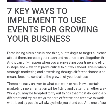
7 KEY WAYS TO
IMPLEMENT TO USE
EVENTS FOR GROWING
YOUR BUSINESS
Establishing a business is one thing, but taking it to target audience
attract them, increase your reach and revenue is an altogether thi
And it can only happen when you are investing your time and effor
in steps and ways that prove critical to put you ahead. This is wher
strategic marketing and advertising through different channels an
means become central to the growth of your business.
There’s no easy answer to what can work or not. How a certain
marketing implementation will be fitting and better than other way
While you may be tempted to try out things that most do, going a b
different and try out ways that are effective and creative to work
with, loved by people will always help you stand out. And one of su