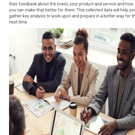
their feedback about the event, your product and service and how
you can make that better for them. This collected data will help yo
gather key analysis to work upon and prepare in a better way for t
next time.