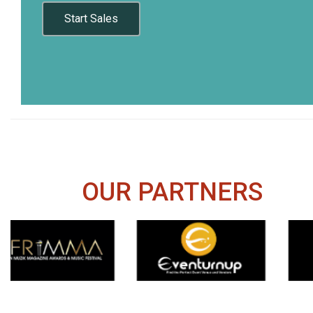
Start Sales
OUR PARTNERS