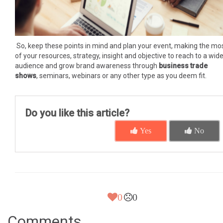
So, keep these points in mind and plan your event, making the mo
of your resources, strategy, insight and objective to reach to a wide
audience and grow brand awareness through
business trade
shows
, seminars, webinars or any other type as you deem fit.
Do you like this article?
Yes
No
0
0
Comments