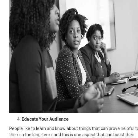
Educate Your Audience
People like to learn and know about things that can prove helpful t
them in the long-term, and this is one aspect that can boost their