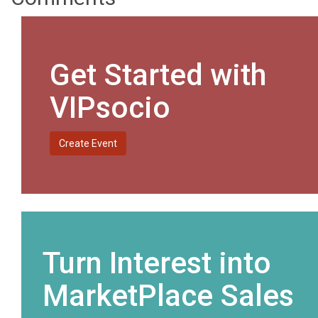
Get Started with
VIPsocio
Create Event
Turn Interest into
MarketPlace Sales