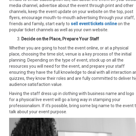
media channel, advertise about the event through print and other
channels, keep the event update on your website on the top, post
flyers, encourage mouth-to-mouth advertising through your staff,
friends and family, start early to
sell event tickets online
on the
popular ticket channels as well as your own website.
Decide on the Place, Prepare Your Staff
Whether you are going to host the event online, or at a physical
place, choosing the time slot, venue is a key process of the initial
planning. Depending on the type of event, stock up on all the
resources you will need for the event, and prepare your staff
ensuring they have the full knowledge to deal with all interaction a
quizzes, they know their roles and are fully committed to deliver h
audience satisfaction value.
Having the staff dress up in clothing with business name and logo
for a physical live event will go a long way in stamping your
professionalism. If it’s possible, bring some big name to the event 
talk about your event purpose.