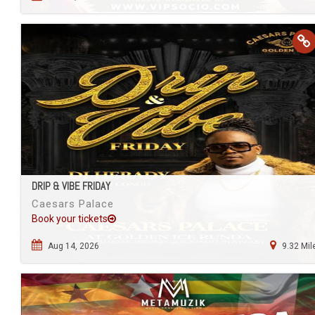
DRIP & VIBE FRIDAY
Caesars Palace
Book your tickets
Aug 14, 2026
9.32 Mil