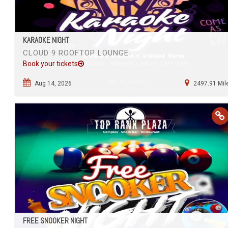
KARAOKE NIGHT
CLOUD 9 ROOFTOP LOUNGE
Book your tickets
Aug 14, 2026
2497.91 Mil
FREE SNOOKER NIGHT