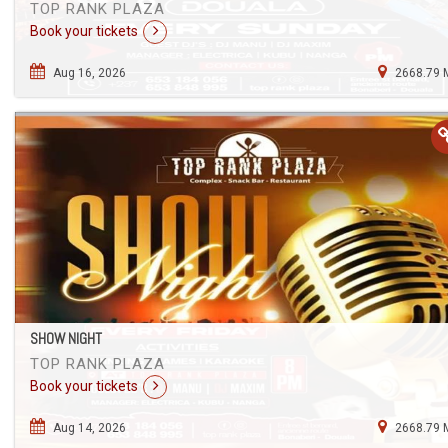
TOP RANK PLAZA
Book your tickets
Aug 16, 2026
2668.79 
SHOW NIGHT
TOP RANK PLAZA
Book your tickets
Aug 14, 2026
2668.79 