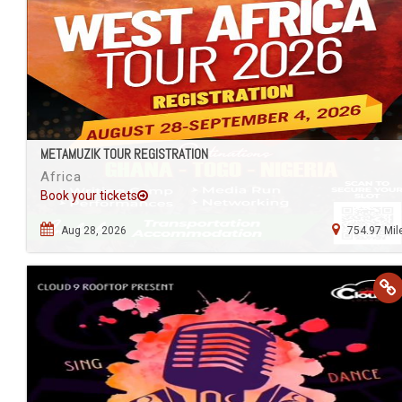
METAMUZIK TOUR REGISTRATION
Africa
Book your tickets
Aug 28, 2026
754.97 Mil