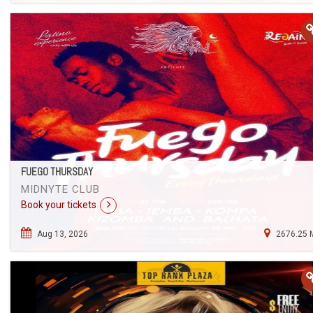
FUEGO THURSDAY
MIDNYTE CLUB
Book your tickets
Aug 13, 2026
2676.25 