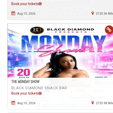
Book your tickets
Aug 15, 2026
2720.36 Mil
THE MONDAY SHOW
BLACK DIAMOND SNACK BAR
Book your tickets
Aug 10, 2026
2720.98 Mil