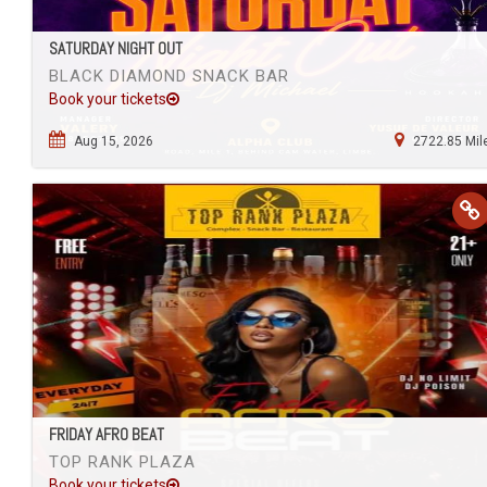
SATURDAY NIGHT OUT
BLACK DIAMOND SNACK BAR
Book your tickets
Aug 15, 2026
2722.85 Mil
FRIDAY AFRO BEAT
TOP RANK PLAZA
Book your tickets