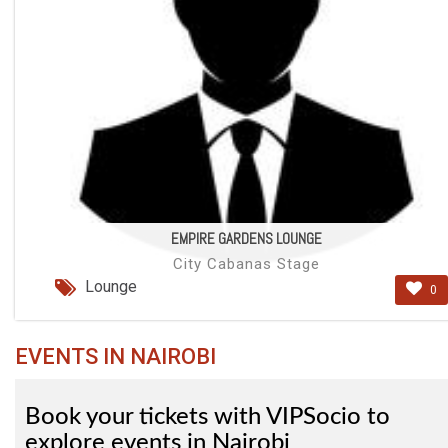
EMPIRE GARDENS LOUNGE
City Cabanas Stage
Lounge
0
EVENTS IN NAIROBI
Book your tickets with VIPSocio to
explore events in Nairobi