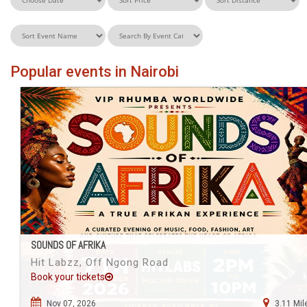
Popular events in Nairobi
SOUNDS OF AFRIKA
Hit Labzz, Off Ngong Road
Book your tickets
Nov 07, 2026
3.11 Mil