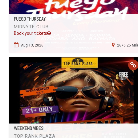
FUEGO THURSDAY
MIDNYTE CLUB
Book your tickets
Aug 13, 2026
2676.25 Mil
WEEKEND VIBES
TOP RANK PLAZA