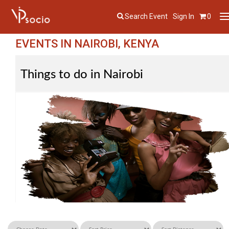
Search Event
Sign In
0
T
n
EVENTS IN NAIROBI, KENYA
Things to do in Nairobi