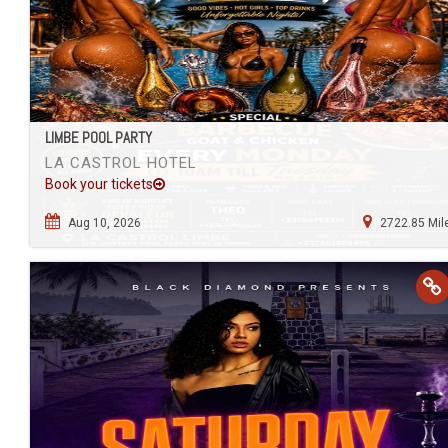
LIMBE POOL PARTY
LA CASTROL HOTEL
Book your tickets
Aug 10, 2026
2722.85 Mil