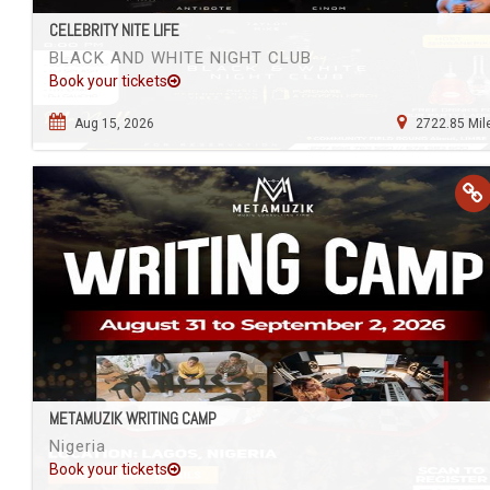
CELEBRITY NITE LIFE
BLACK AND WHITE NIGHT CLUB
Book your tickets
Aug 15, 2026
2722.85 Mil
METAMUZIK WRITING CAMP
Nigeria
Book your tickets