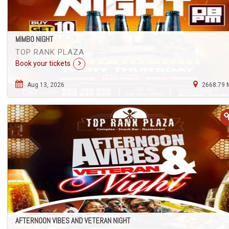
MIMBO NIGHT
TOP RANK PLAZA
Book your tickets
Aug 13, 2026
2668.79 
AFTERNOON VIBES AND VETERAN NIGHT