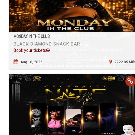
MONDAY IN THE CLUB
BLACK DIAMOND SNACK BAR
Book your tickets
Aug 10, 2026
2722.85 Mil