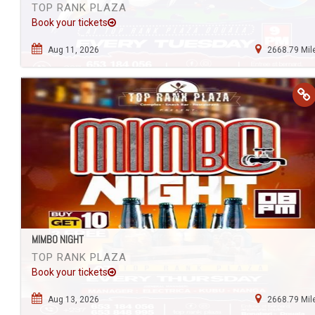
TOP RANK PLAZA
Book your tickets
Aug 11, 2026
2668.79 Mil
MIMBO NIGHT
TOP RANK PLAZA
Book your tickets
Aug 13, 2026
2668.79 Mil