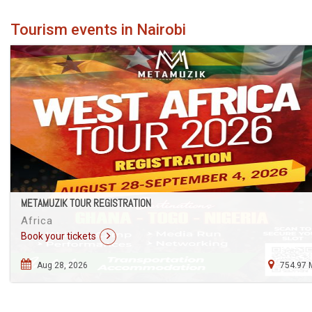
Tourism events in Nairobi
METAMUZIK TOUR REGISTRATION
Africa
Book your tickets
Aug 28, 2026
754.97 