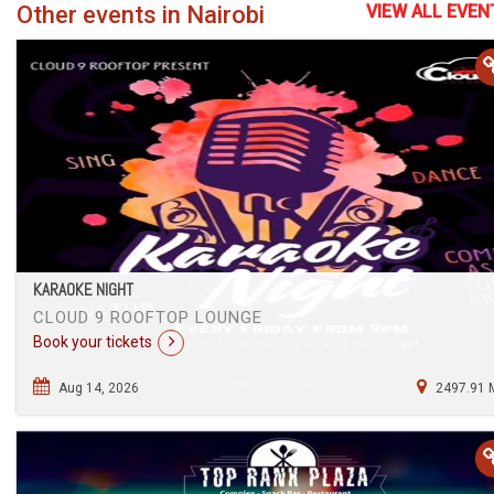
Other events in Nairobi
VIEW ALL EVEN
KARAOKE NIGHT
CLOUD 9 ROOFTOP LOUNGE
Book your tickets
Aug 14, 2026
2497.91 