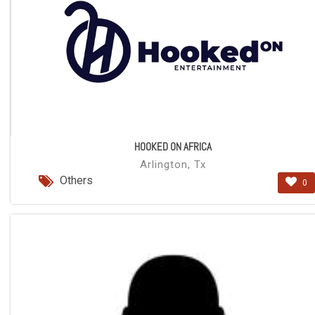
HOOKED ON AFRICA
Arlington, Tx
Others
0