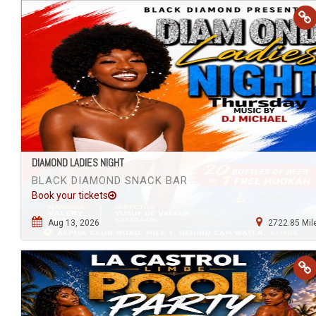
DIAMOND LADIES NIGHT
BLACK DIAMOND SNACK BAR
Book your tickets
Aug 13, 2026
2722.85 Mil