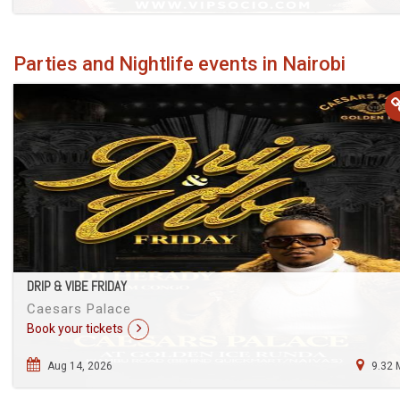
Parties and Nightlife events in Nairobi
DRIP & VIBE FRIDAY
Caesars Palace
Book your tickets
Aug 14, 2026
9.32 