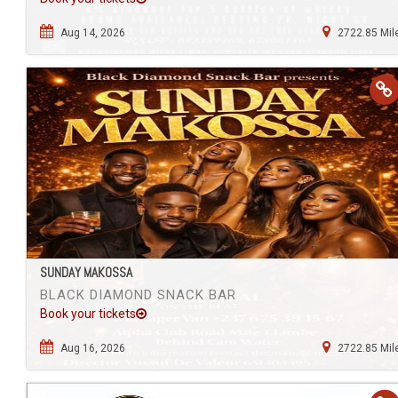
Aug 14, 2026
2722.85 Mil
SUNDAY MAKOSSA
BLACK DIAMOND SNACK BAR
Book your tickets
Aug 16, 2026
2722.85 Mil