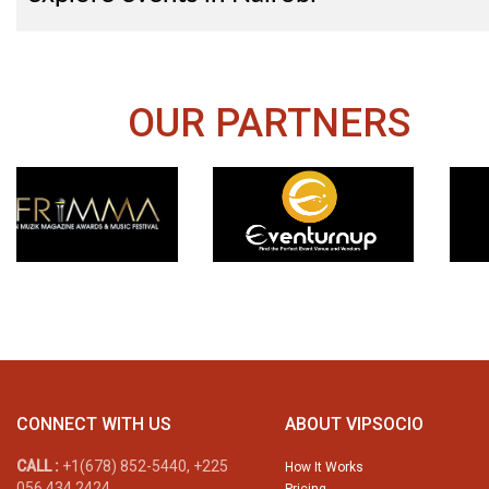
OUR PARTNERS
CONNECT WITH US
ABOUT VIPSOCIO
CALL :
+1(678) 852-5440, +225
How It Works
056 434 2424