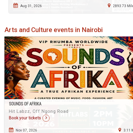
Aug 31, 2026
2893.73 Mil
Arts and Culture events in Nairobi
SOUNDS OF AFRIKA
Hit Labzz, Off Ngong Road
Book your tickets
Nov 07, 2026
3.11 