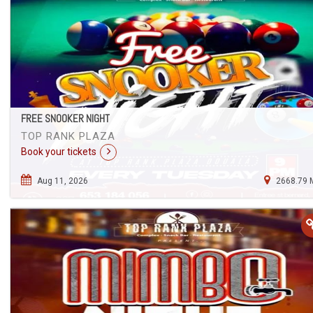
FREE SNOOKER NIGHT
TOP RANK PLAZA
Book your tickets
Aug 11, 2026
2668.79 