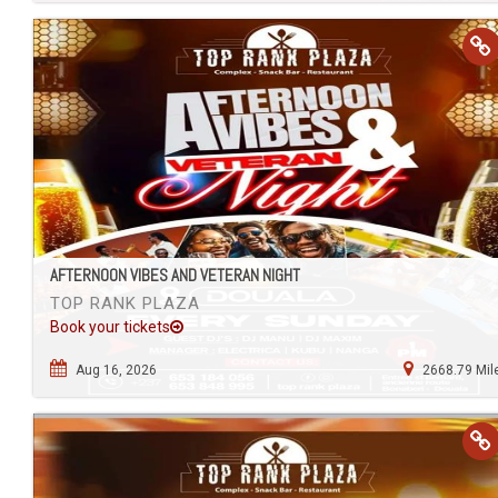
AFTERNOON VIBES AND VETERAN NIGHT
TOP RANK PLAZA
Book your tickets
Aug 16, 2026
2668.79 Mil