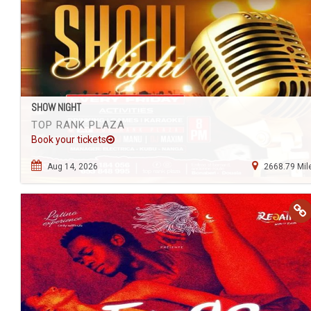
SHOW NIGHT
TOP RANK PLAZA
Book your tickets
Aug 14, 2026
2668.79 Mil