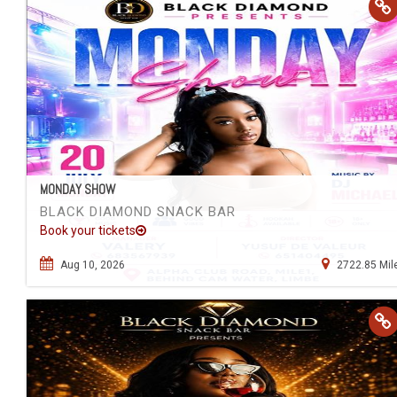
MONDAY SHOW
BLACK DIAMOND SNACK BAR
Book your tickets
Aug 10, 2026
2722.85 Mil