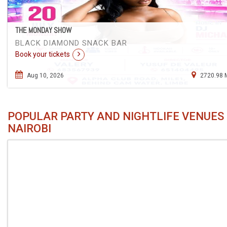
THE MONDAY SHOW
BLACK DIAMOND SNACK BAR
Book your tickets
Aug 10, 2026
2720.98 
POPULAR PARTY AND NIGHTLIFE VENUES 
NAIROBI