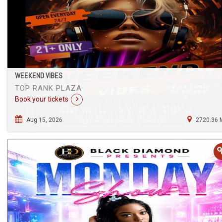
WEEKEND VIBES
TOP RANK PLAZA
Book your tickets
Aug 15, 2026
2720.36 