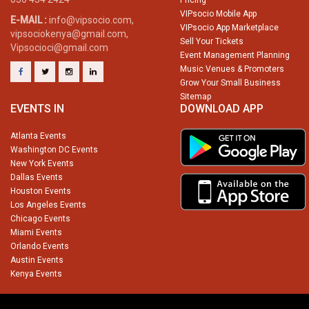
Pricing
VIPsocio Mobile App
E-MAIL :
info@vipsocio.com,
VIPsocio App Marketplace
vipsociokenya@gmail.com,
Sell Your Tickets
Vipsocioci@gmail.com
Event Management Planning
Music Venues & Promoters
Grow Your Small Business
Sitemap
EVENTS IN
DOWNLOAD APP
Atlanta Events
Washington DC Events
New York Events
Dallas Events
Houston Events
Los Angeles Events
Chicago Events
Miami Events
Orlando Events
Austin Events
Kenya Events