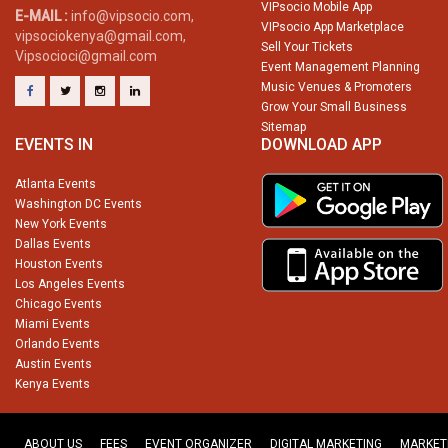
VIPsocio Mobile App
E-MAIL :
info@vipsocio.com,
VIPsocio App Marketplace
vipsociokenya@gmail.com,
Sell Your Tickets
Vipsocioci@gmail.com
Event Management Planning
Music Venues & Promoters
Grow Your Small Business
Sitemap
EVENTS IN
DOWNLOAD APP
Atlanta Events
Washington DC Events
New York Events
Dallas Events
Houston Events
Los Angeles Events
Chicago Events
Miami Events
Orlando Events
Austin Events
Kenya Events
ABOUT US
FEES
EVENT ORGANIZER
DIGITAL MARKETING
MARKET