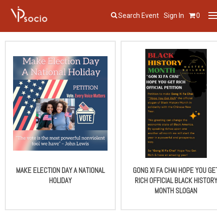
Search Event
Sign In
0
T
n
MAKE ELECTION DAY A NATIONAL
GONG XI FA CHAI HOPE YOU GE
HOLIDAY
RICH OFFICIAL BLACK HISTOR
MONTH SLOGAN