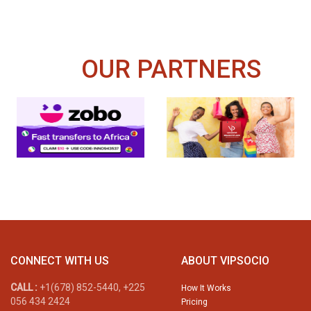
OUR PARTNERS
CONNECT WITH US
ABOUT VIPSOCIO
CALL :
+1(678) 852-5440, +225
How It Works
056 434 2424
Pricing