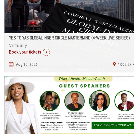
YES TO YAS GLOBAL INNER CIRCLE MASTERMIND (4-WEEK LIVE SERIES)
Virtually
Book your tickets
Aug 10, 2026
1002.27 