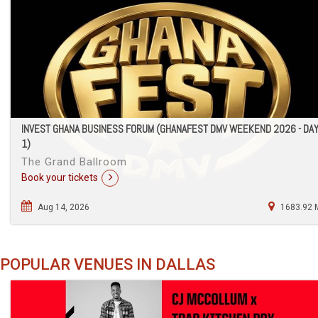
INVEST GHANA BUSINESS FORUM (GHANAFEST DMV WEEKEND 2026 - DA
1)
The Grand Ballroom
Book your tickets
Aug 14, 2026
1683.92 
POPULAR VENUES IN DALLAS