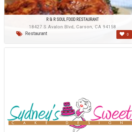
R & R SOUL FOOD RESTAURANT
18427 S Avalon Blvd, Carson, CA 94158
Restaurant
0