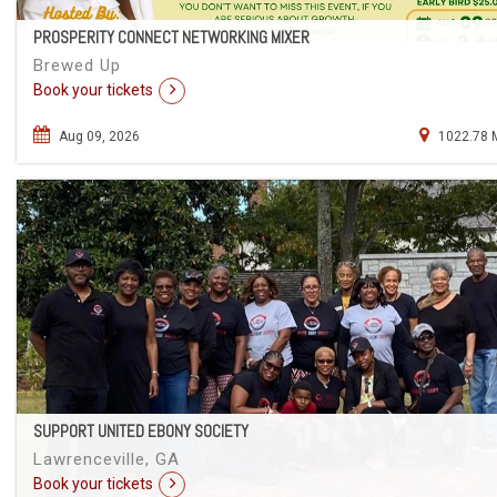
PROSPERITY CONNECT NETWORKING MIXER
Brewed Up
Book your tickets
Aug 09, 2026
1022.78 
SUPPORT UNITED EBONY SOCIETY
Lawrenceville, GA
Book your tickets