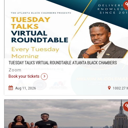
TUESDAY TALKS VIRTUAL ROUNDTABLE ATLANTA BLACK CHAMBERS
Zoom
Book your tickets
Aug 11, 2026
1002.27 