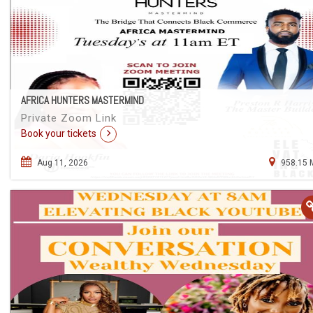
AFRICA HUNTERS MASTERMIND
Private Zoom Link
Book your tickets
Aug 11, 2026
958.15 