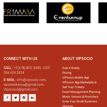
CONNECT WITH US
ABOUT VIPSOCIO
CALL :
+1(678) 852-5440, +225
How It Works
056 434 2424
Pricing
VIPsocio Mobile App
E-MAIL :
info@vipsocio.com,
VIPsocio App Marketplace
vipsociokenya@gmail.com,
Sell Your Tickets
Vipsocioci@gmail.com
Event Management Planning
Music Venues & Promoters
Grow Your Small Business
Sitemap