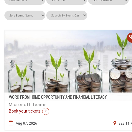
WORK FROM HOME OPPORTUNITY AND FINANCIAL LITERACY
Microsoft Teams
Book your tickets
Aug 07, 2026
323.11 