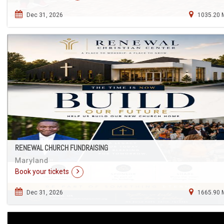
Dec 31, 2026
1035.20 
RENEWAL CHURCH FUNDRAISING
Maryland
Book your tickets
Dec 31, 2026
1665.90 