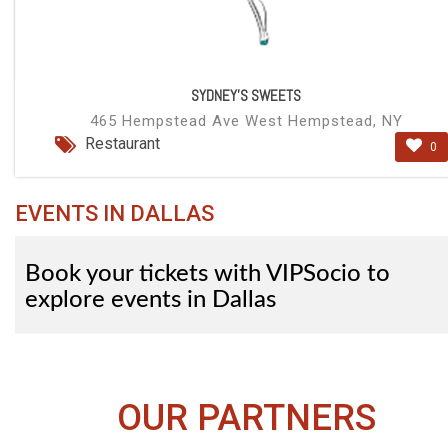
SYDNEY'S SWEETS
465 Hempstead Ave West Hempstead, NY
Restaurant
0
EVENTS IN DALLAS
Book your tickets with VIPSocio to
explore events in Dallas
OUR PARTNERS