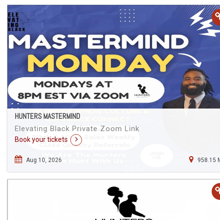
HUNTERS MASTERMIND
Elevating Black Private Zoom Link
Book your tickets
Aug 10, 2026
958.15 