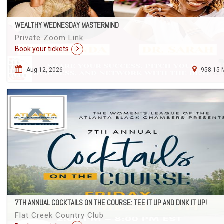
WEALTHY WEDNESDAY MASTERMIND
Private Zoom Link
Book your tickets
Aug 12, 2026
958.15 
7TH ANNUAL COCKTAILS ON THE COURSE: TEE IT UP AND DINK IT UP!
Flat Creek Country Club