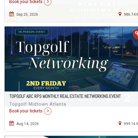
Book your tickets
Sep 25, 2026
986.74 
TOPGOLF ABC RPS MONTHLY REAL ESTATE NETWORKING EVENT
Topgolf Midtown Atlanta
Book your tickets
Aug 14, 2026
999.16 