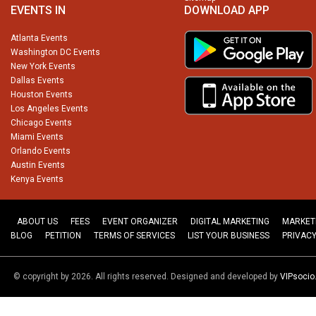
EVENTS IN
DOWNLOAD APP
Atlanta Events
Washington DC Events
New York Events
Dallas Events
Houston Events
Los Angeles Events
Chicago Events
Miami Events
Orlando Events
Austin Events
Kenya Events
ABOUT US
FEES
EVENT ORGANIZER
DIGITAL MARKETING
MARKET
BLOG
PETITION
TERMS OF SERVICES
LIST YOUR BUSINESS
PRIVACY
© copyright by 2026. All rights reserved. Designed and developed by
VIPsoci