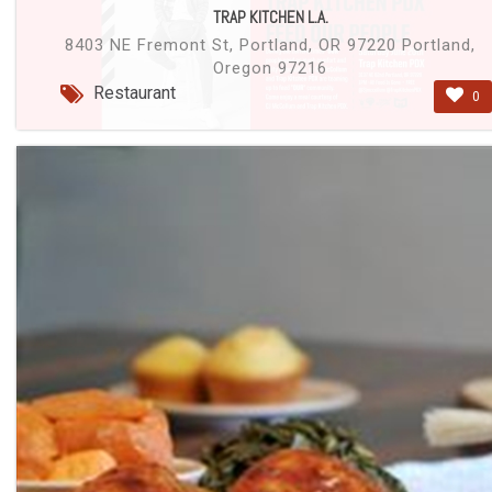
TRAP KITCHEN L.A.
8403 NE Fremont St, Portland, OR 97220 Portland,
Oregon 97216
Restaurant
0