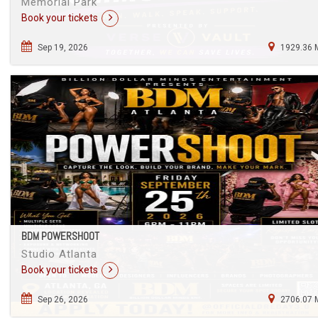
Memorial Park
Book your tickets
Sep 19, 2026
1929.36 
BDM POWERSHOOT
Studio Atlanta
Book your tickets
Sep 26, 2026
2706.07 