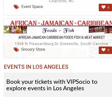
Charlotte, NC
Event Space
0
AFRICAN-JAMAICAN-CARIBBEAN FOODS FISH & MEAT MARKET
1368 N Pleasantburg Dr Greenville, South Carolina
Grocery Store
0
EVENTS IN LOS ANGELES
Book your tickets with VIPSocio to
explore events in Los Angeles