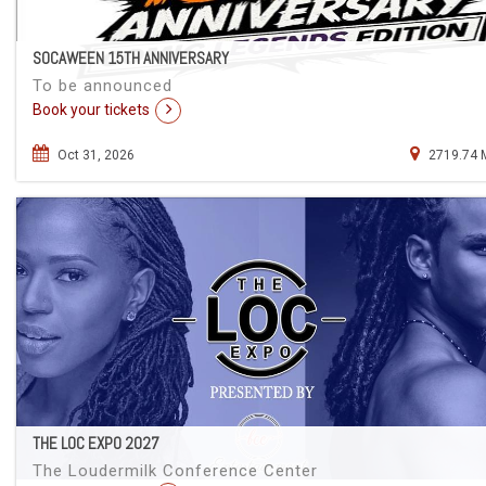
SOCAWEEN 15TH ANNIVERSARY
To be announced
Book your tickets
Oct 31, 2026
2719.74 
THE LOC EXPO 2027
The Loudermilk Conference Center