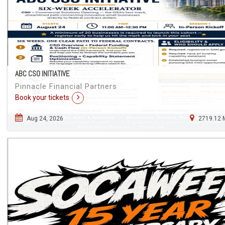
ABC CSO INITIATIVE
Pinnacle Financial Partners
Book your tickets
Aug 24, 2026
2719.12 