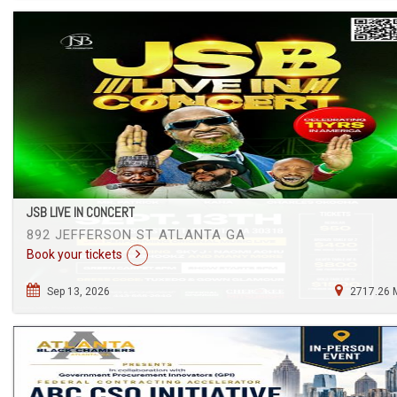
JSB LIVE IN CONCERT
892 JEFFERSON ST ATLANTA GA
Book your tickets
Sep 13, 2026
2717.26 