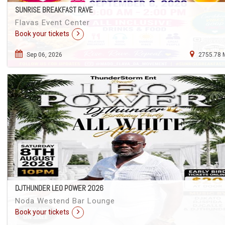
SUNRISE BREAKFAST RAVE
Flavas Event Center
Book your tickets
Sep 06, 2026
2755.78 
DJTHUNDER LEO POWER 2026
Noda Westend Bar Lounge
Book your tickets