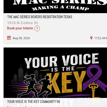
THE MAC SERIES BOXERS REGISTRATION TEXAS
1010 N Collins St
Book your tickets
Aug 08, 2026
1722.44 
YOUR VOICE IS THE KEY COMMUNITY 5K