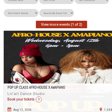
View more events (1 of 2)
POP UP CLASS AFRO-HOUSE X AMAPIANO
Liv’art Dance Studio
Book your tickets
Aug 12, 2026
1.24 