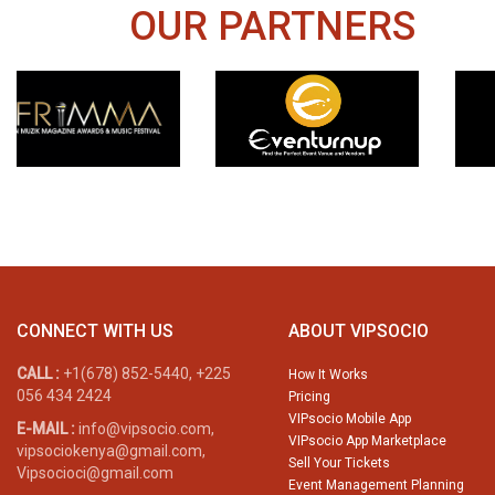
OUR PARTNERS
CONNECT WITH US
ABOUT VIPSOCIO
CALL :
+1(678) 852-5440, +225
How It Works
056 434 2424
Pricing
VIPsocio Mobile App
E-MAIL :
info@vipsocio.com,
VIPsocio App Marketplace
vipsociokenya@gmail.com,
Sell Your Tickets
Vipsocioci@gmail.com
Event Management Planning