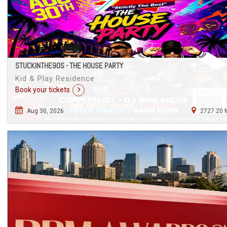
STUCKINTHE90S - THE HOUSE PARTY
Kid & Play Residence
Book your tickets
Aug 30, 2026
2727.20 