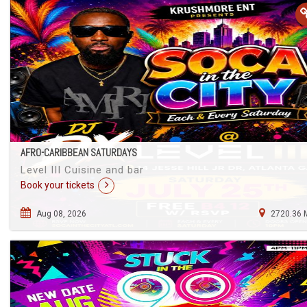
AFRO-CARIBBEAN SATURDAYS
Level III Cuisine and bar
Book your tickets
Aug 08, 2026
2720.36 