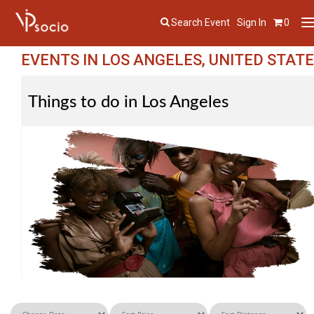
Search Event
Sign In
0
T
n
EVENTS IN LOS ANGELES, UNITED STAT
Things to do in Los Angeles