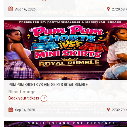
Aug 16, 2026
2729.68 
PUM PUM SHORTS VS MINI SKIRTS ROYAL RUMBLE
Bliss Lounge
Book your tickets
Sep 04, 2026
2732.79 