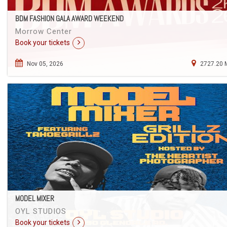
BDM FASHION GALA AWARD WEEKEND
Morrow Center
Book your tickets
Nov 05, 2026
2727.20 
MODEL MIXER
OYL STUDIOS
Book your tickets