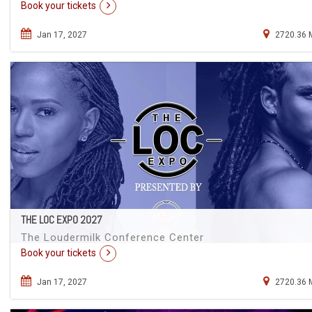
Book your tickets
Jan 17, 2027
2720.36 
THE LOC EXPO 2027
The Loudermilk Conference Center
Book your tickets
Jan 17, 2027
2720.36 