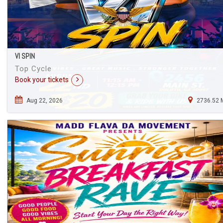
VI SPIN
Top Cycle
Book your tickets
Aug 22, 2026
2736.52 