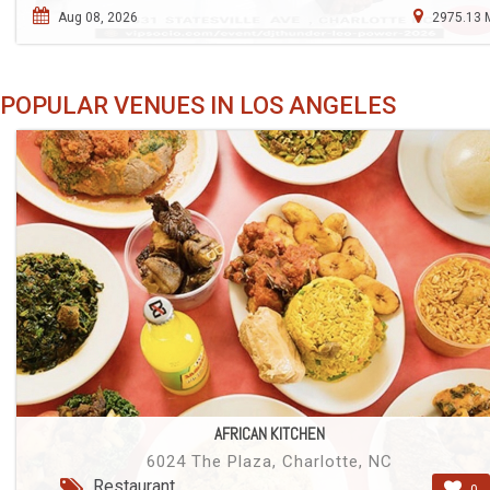
Aug 08, 2026
2975.13 
POPULAR VENUES IN LOS ANGELES
AFRICAN KITCHEN
6024 The Plaza, Charlotte, NC
Restaurant