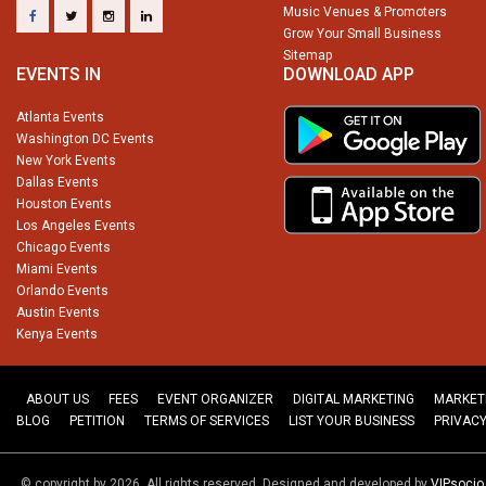
Music Venues & Promoters
Grow Your Small Business
Sitemap
EVENTS IN
DOWNLOAD APP
Atlanta Events
Washington DC Events
New York Events
Dallas Events
Houston Events
Los Angeles Events
Chicago Events
Miami Events
Orlando Events
Austin Events
Kenya Events
ABOUT US
FEES
EVENT ORGANIZER
DIGITAL MARKETING
MARKET
BLOG
PETITION
TERMS OF SERVICES
LIST YOUR BUSINESS
PRIVACY
© copyright by 2026. All rights reserved. Designed and developed by
VIPsoci