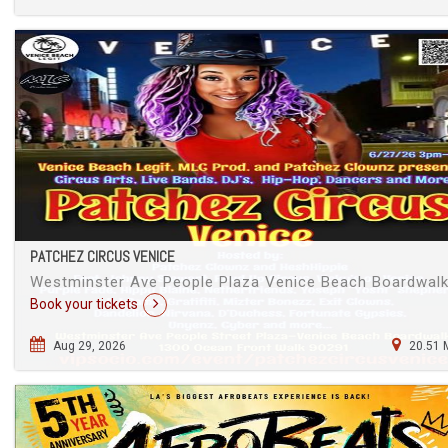
PATCHEZ CIRCUS VENICE
Westminster Ave People Plaza Venice Beach Boardwal
Book your tickets
Aug 29, 2026
20.51 