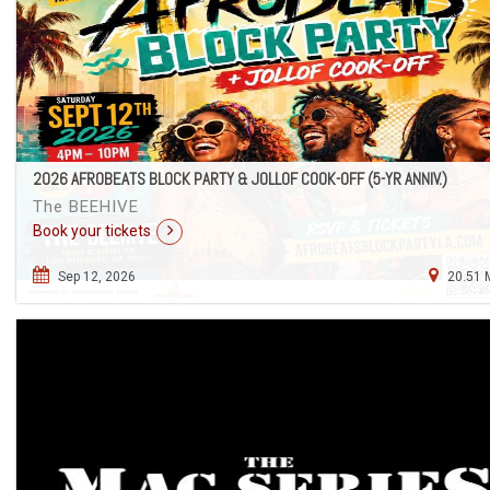
2026 AFROBEATS BLOCK PARTY & JOLLOF COOK-OFF (5-YR ANNIV.)
The BEEHIVE
Book your tickets
Sep 12, 2026
20.51 