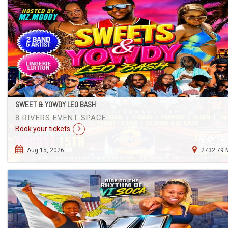
SWEET & YOWDY LEO BASH
8 RIVERS EVENT SPACE
Book your tickets
Aug 15, 2026
2732.79 