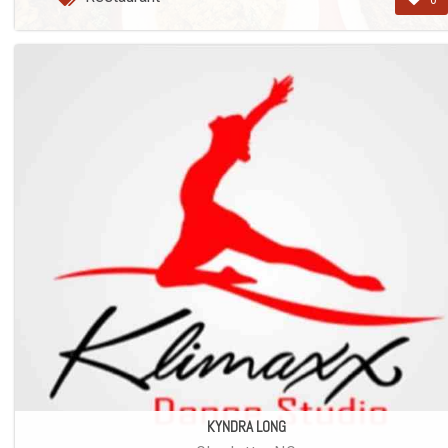
0
KYNDRA LONG