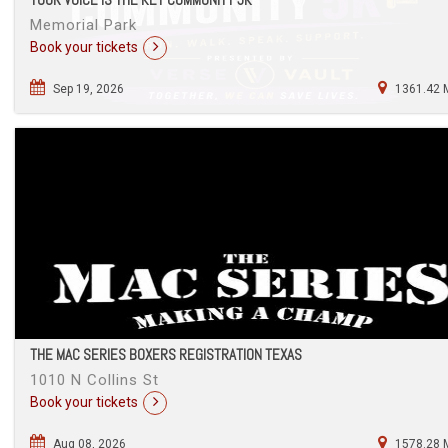
Memorial Park
Book your tickets
Sep 19, 2026
1361.42 
THE MAC SERIES BOXERS REGISTRATION TEXAS
1010 N Collins St
Book your tickets
Aug 08, 2026
1578.28 