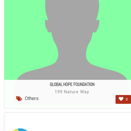
GLOBAL HOPE FOUNDATION
199 Nature Way
Others
0