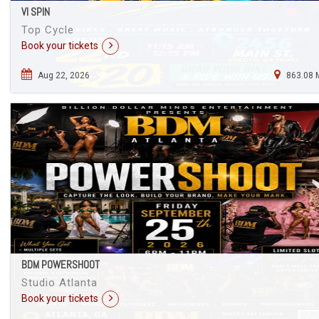
VI SPIN
Top Cycle
Book your tickets
Aug 22, 2026
863.08 
BDM POWERSHOOT
Studio Atlanta
Book your tickets