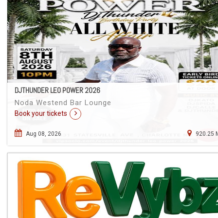
DJTHUNDER LEO POWER 2026
Noda Westend Bar Lounge
Book your tickets
Aug 08, 2026
920.25 