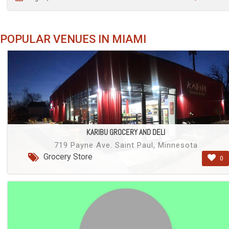
POPULAR VENUES IN MIAMI
KARIBU GROCERY AND DELI
719 Payne Ave. Saint Paul, Minnesota
Grocery Store
0