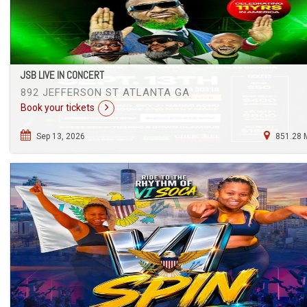
JSB LIVE IN CONCERT
892 JEFFERSON ST ATLANTA GA
Book your tickets
Sep 13, 2026
851.28 