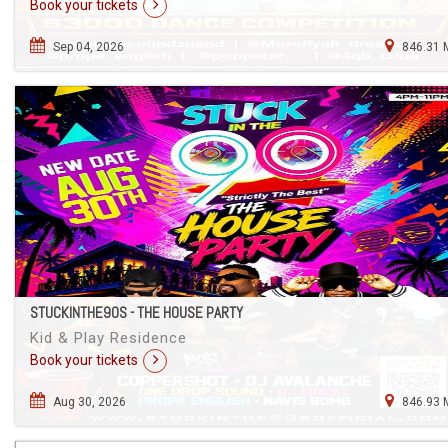
Book your tickets
Sep 04, 2026
846.31 
STUCKINTHE90S - THE HOUSE PARTY
Kid & Play Residence
Book your tickets
Aug 30, 2026
846.93 