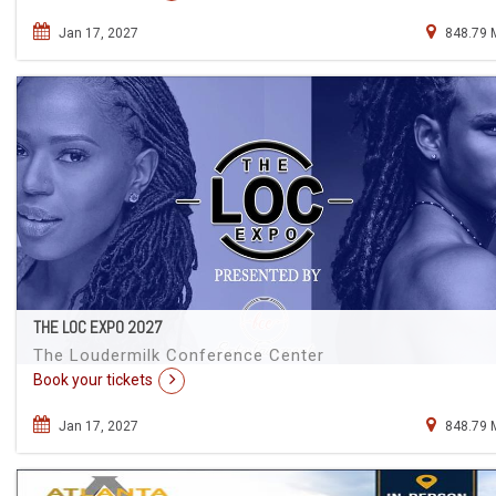
Jan 17, 2027
848.79 
THE LOC EXPO 2027
The Loudermilk Conference Center
Book your tickets
Jan 17, 2027
848.79 