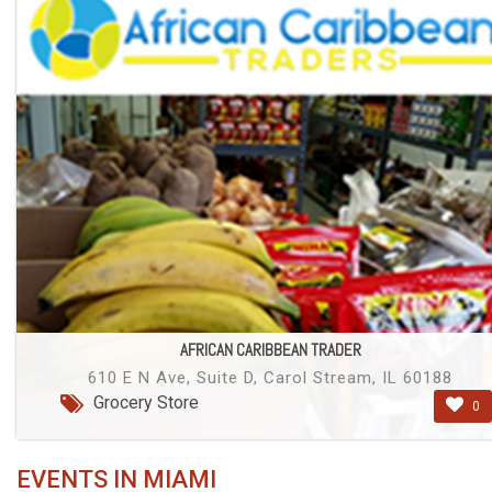
AFRICAN CARIBBEAN TRADER
610 E N Ave, Suite D, Carol Stream, IL 60188
Grocery Store
0
EVENTS IN MIAMI