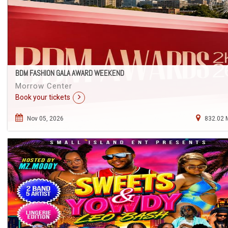
BDM FASHION GALA AWARD WEEKEND
Morrow Center
Book your tickets
Nov 05, 2026
832.02 