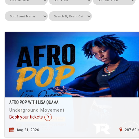
AFRO POP WITH LISA QUAMA
Underground Movement
Book your tickets
Aug 21, 2026
287.69 