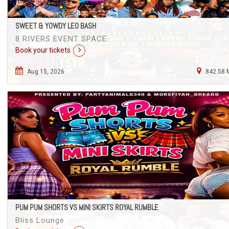
SWEET & YOWDY LEO BASH
8 RIVERS EVENT SPACE
Book your tickets
Aug 15, 2026
842.58 
PUM PUM SHORTS VS MINI SKIRTS ROYAL RUMBLE
Bliss Lounge