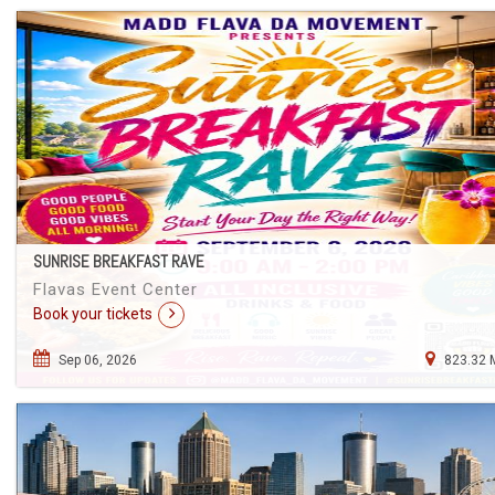
SUNRISE BREAKFAST RAVE
Flavas Event Center
Book your tickets
Sep 06, 2026
823.32 