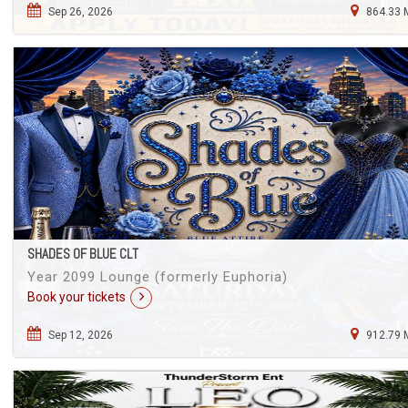
Sep 26, 2026
864.33 
SHADES OF BLUE CLT
Year 2099 Lounge (formerly Euphoria)
Book your tickets
Sep 12, 2026
912.79 