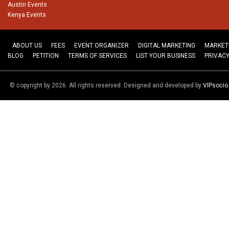
Austin Events
Kenya Events
ABOUT US
FEES
EVENT ORGANIZER
DIGITAL MARKETING
MARKET
BLOG
PETITION
TERMS OF SERVICES
LIST YOUR BUSINESS
PRIVACY
© copyright by 2026. All rights reserved. Designed and developed by
VIPsoci