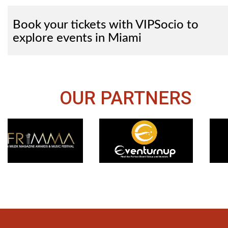
Book your tickets with VIPSocio to
explore events in Miami
OUR PARTNERS