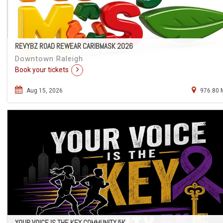
REVYBZ ROAD REWEAR CARIBMASK 2026
Downtown Raleigh
Book your tickets
Aug 15, 2026
976.80 
YOUR VOICE IS THE KEY COMMUNITY 5K