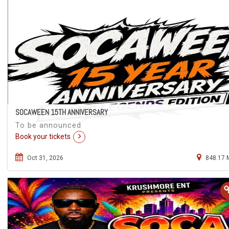
SOCAWEEN 15TH ANNIVERSARY
To be announced
Book your tickets
Oct 31, 2026
848.17 