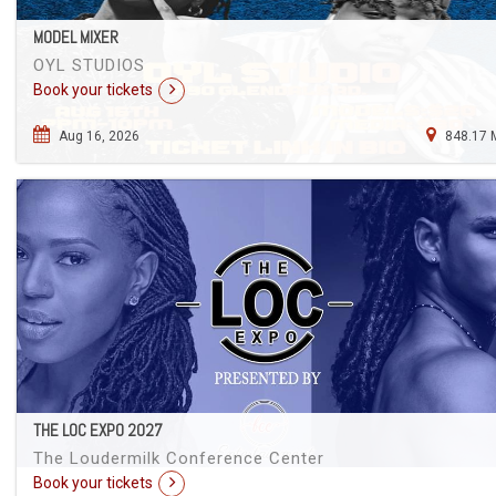
MODEL MIXER
OYL STUDIOS
Book your tickets
Aug 16, 2026
848.17 
THE LOC EXPO 2027
The Loudermilk Conference Center
Book your tickets