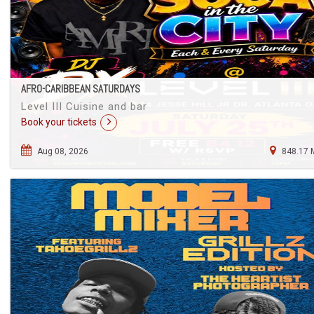
AFRO-CARIBBEAN SATURDAYS
Level III Cuisine and bar
Book your tickets
Aug 08, 2026
848.17 