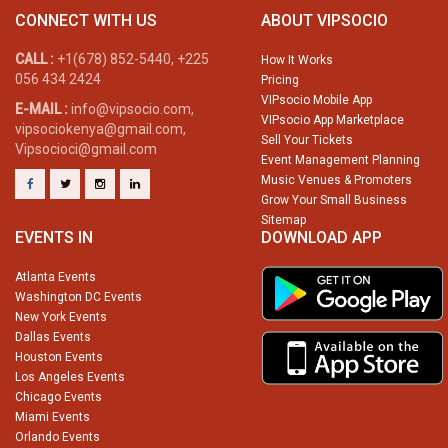
CONNECT WITH US
ABOUT VIPSOCIO
CALL :
+1(678) 852-5440, +225
How It Works
056 434 2424
Pricing
VIPsocio Mobile App
E-MAIL :
info@vipsocio.com,
VIPsocio App Marketplace
vipsociokenya@gmail.com,
Sell Your Tickets
Vipsocioci@gmail.com
Event Management Planning
Music Venues & Promoters
Grow Your Small Business
Sitemap
EVENTS IN
DOWNLOAD APP
Atlanta Events
Washington DC Events
New York Events
Dallas Events
Houston Events
Los Angeles Events
Chicago Events
Miami Events
Orlando Events