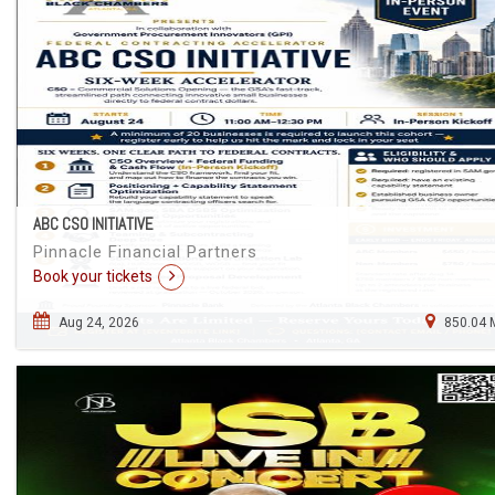
ABC CSO INITIATIVE
Pinnacle Financial Partners
Book your tickets
Aug 24, 2026
850.04 